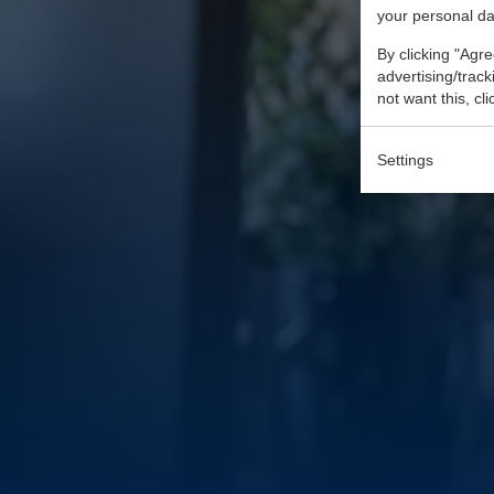
your personal da
By clicking "Agre
advertising/trac
not want this, cl
Settings