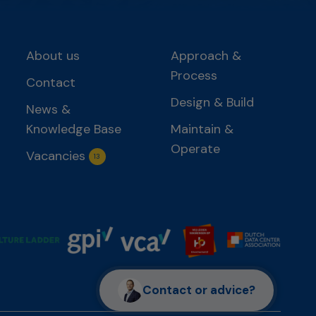
About us
Approach &
Process
Contact
Design & Build
News &
Knowledge Base
Maintain &
Operate
Vacancies
13
Contact or advice?