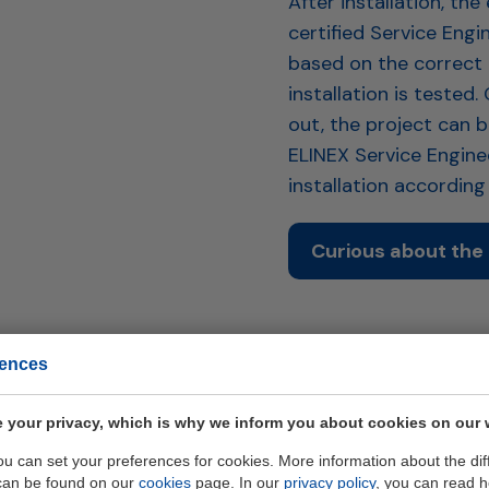
After installation, t
certified Service Engi
based on the correct
installation is tested.
out, the project can 
ELINEX Service Engineer
installation accordin
Curious about the 
rences
 your privacy, which is why we inform you about cookies on our 
you can set your preferences for cookies. More information about the dif
can be found on our
cookies
page. In our
privacy policy
, you can read 