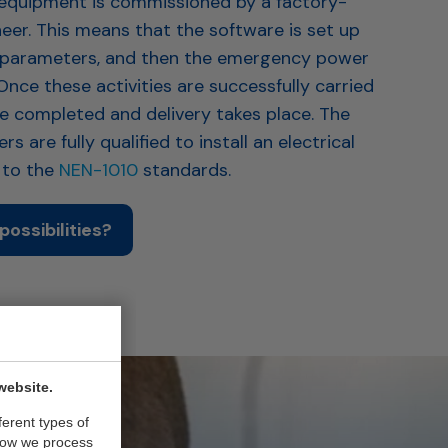
he equipment is commissioned by a factory-
neer. This means that the software is set up
 parameters, and then the emergency power
 Once these activities are successfully carried
be completed and delivery takes place. The
s are fully qualified to install an electrical
g to the
NEN-1010
standards.
possibilities?
website.
ferent types of
how we process