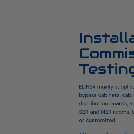
proach & Process
Emergency Power Solutions
Energy stor
Install
Commis
Testin
ELINEX mainly supplie
bypass cabinets, cabl
distribution boards, 
SER and MER rooms, t
or customized.