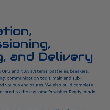
age
Datacenter
Product overview
ation,
sioning,
g, and Delivery
s UPS and NSA systems, batteries, breakers,
ing, communication tools, main and sub-
and various enclosures. We also build complete
ailored to the customer's wishes. Ready-made