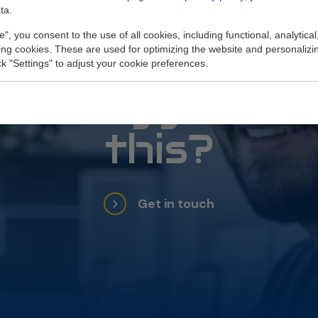
ta.
e", you consent to the use of all cookies, including functional, analytical
Do you get
king cookies. These are used for optimizing the website and personalizin
ick "Settings" to adjust your cookie preferences.
energy from
this?
Get in touch