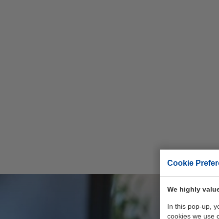
Cookie Prefe
We highly value
In this pop-up, 
cookies we use 