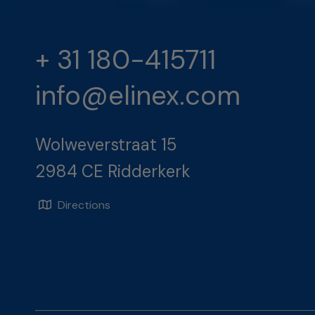
+ 31 180-415711
info@elinex.com
Wolweverstraat 15
2984 CE Ridderkerk
Directions