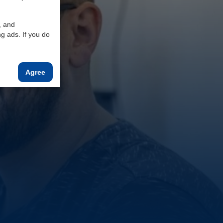
, and
g ads. If you do
Agree