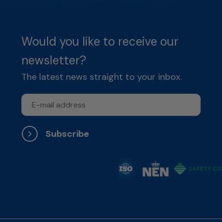
Would you like to receive our
newsletter?
The latest news straight to your inbox.
Subscribe