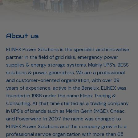
About us
ELINEX Power Solutions is the specialist and innovative
partner in the field of grid risks, emergency power
supplies & energy storage systems. Mainly UPS's, BESS
solutions & power generators. We are a professional
and customer-oriented organization, with over 39
years of experience, active in the Benelux. ELINEX was
founded in 1986 under the name Elinex Trading &
Consulting. At that time started as a trading company
in UPS's of brands such as Merlin Gerin (MGE), Oneac
and Powerware. In 2007 the name was changed to
ELINEX Power Solutions and the company grew into a
professional service organization with more than 65