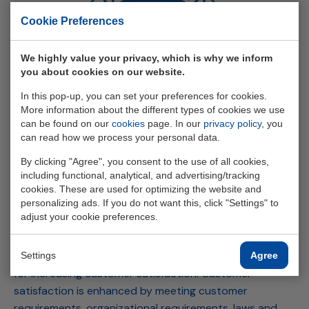
Cookie Preferences
We highly value your privacy, which is why we inform
you about cookies on our website.
In this pop-up, you can set your preferences for cookies.
More information about the different types of cookies we use
can be found on our
cookies
page. In our
privacy policy
, you
can read how we process your personal data.
By clicking "Agree", you consent to the use of all cookies,
ISO 9001
including functional, analytical, and advertising/tracking
cookies. These are used for optimizing the website and
personalizing ads. If you do not want this, click "Settings" to
ISO 9001 provides the user with a tool for developing,
adjust your cookie preferences.
implementing, and improving the effectiveness of a
quality management system. This standard reflects the
requirements to ensure and improve processes crucial
Settings
Agree
for increasing customer satisfaction. Customer
satisfaction is enhanced by meeting customer
requirements, organizational requirements, laws and