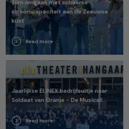
Slim omgaan met schaarse
stroomcapaciteit aan de Zeeuwse
kust
Read more
Jaarlijkse ELINEX bedrijfsuitje naar
Soldaat van Oranje - De Musical!
Read more