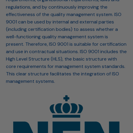
regulations, and by continuously improving the
effectiveness of the quality management system. ISO
9001 can be used by internal and external parties
(including certification bodies) to assess whether a
well-functioning quality management system is
present. Therefore, ISO 9001 is suitable for certification
and use in contractual situations. ISO 9001 includes the
High Level Structure (HLS), the basic structure with
core requirements for management system standards.
This clear structure facilitates the integration of ISO
management systems.