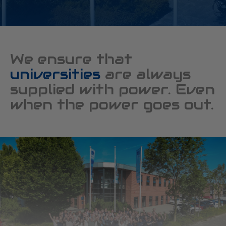
We ensure that
universities
are always
supplied with power. Even
when the power goes out.