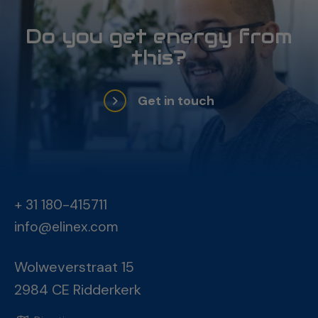
Do you get energy from
this?
Get in touch
+ 31 180-415711
info@elinex.com
Wolweverstraat 15
2984 CE Ridderkerk