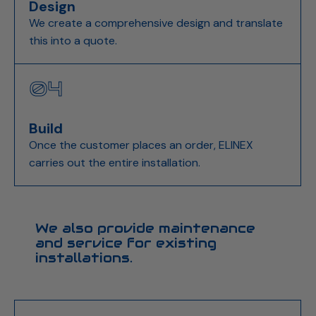
Design
We create a comprehensive design and translate
this into a quote.
04
Build
Once the customer places an order, ELINEX
carries out the entire installation.
We also provide maintenance
and service for existing
installations.