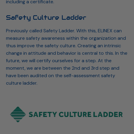
including a certificate.
Safety Culture Ladder
Previously called Safety Ladder. With this, ELINEX can
measure safety awareness within the organization and
thus improve the safety culture. Creating an intrinsic
change in attitude and behavior is central to this. In the
future, we will certify ourselves for a step. At the
moment, we are between the 2nd and 3rd step and
have been audited on the self-assessment safety
culture ladder.