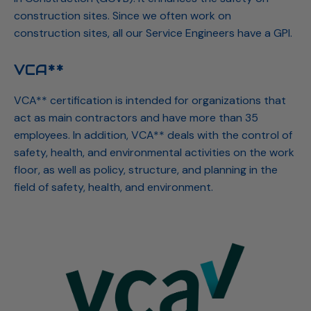
construction sites. Since we often work on
construction sites, all our Service Engineers have a GPI.
VCA**
VCA** certification is intended for organizations that
act as main contractors and have more than 35
employees. In addition, VCA** deals with the control of
safety, health, and environmental activities on the work
floor, as well as policy, structure, and planning in the
field of safety, health, and environment.