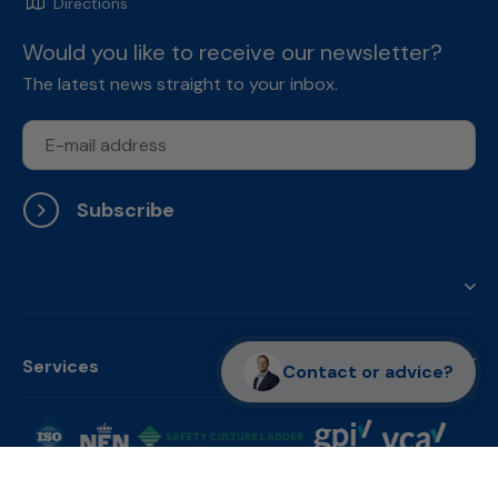
Directions
Would you like to receive our newsletter?
The latest news straight to your inbox.
Subscribe
Services
Contact or advice?