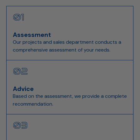
01
Assessment
Our projects and sales department conducts a
comprehensive assessment of your needs.
02
Advice
Based on the assessment, we provide a complete
recommendation.
03