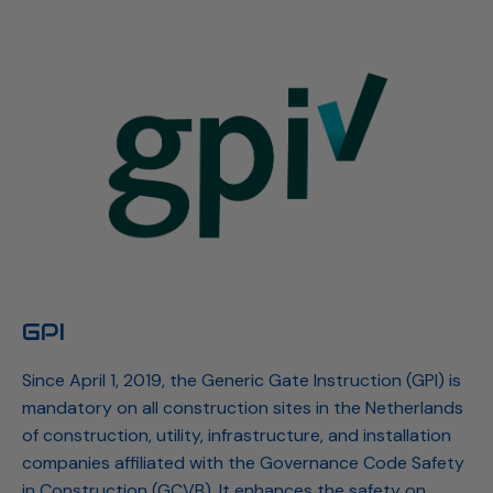
GPI
Since April 1, 2019, the Generic Gate Instruction (GPI) is
mandatory on all construction sites in the Netherlands
of construction, utility, infrastructure, and installation
companies affiliated with the Governance Code Safety
in Construction (GCVB). It enhances the safety on