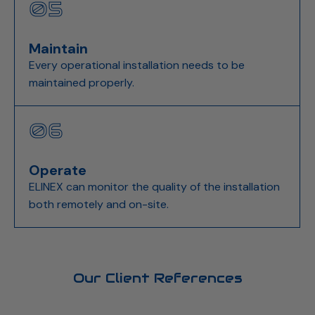
05
Maintain
Every operational installation needs to be
maintained properly.
06
Operate
ELINEX can monitor the quality of the installation
both remotely and on-site.
Our Client References