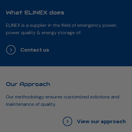
What ELINEX does
ELINEX is a supplier in the field of emergency power,
power quality & energy storage of:
Contact us
Our Approach
Our methodology ensures customized solutions and
maintenance of quality.
View our approach