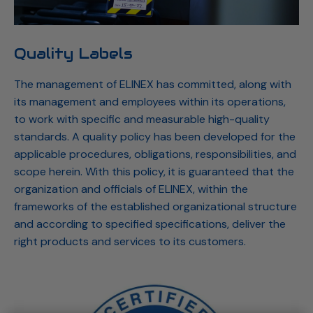
Quality Labels
The management of ELINEX has committed, along with
its management and employees within its operations,
to work with specific and measurable high-quality
standards. A quality policy has been developed for the
applicable procedures, obligations, responsibilities, and
scope herein. With this policy, it is guaranteed that the
organization and officials of ELINEX, within the
frameworks of the established organizational structure
and according to specified specifications, deliver the
right products and services to its customers.