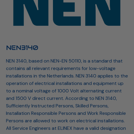
NEN3140
NEN 3140, based on NEN-EN 50110, is a standard that
contains all relevant requirements for low-voltage
installations in the Netherlands. NEN 3140 applies to the
operation of electrical installations and equipment up
to a nominal voltage of 1000 Volt alternating current
and 1500 V direct current. According to NEN 3140,
Sufficiently Instructed Persons, Skilled Persons,
Installation Responsible Persons and Work Responsible
Persons are allowed to work on electrical installations.
All Service Engineers at ELINEX have a valid designation