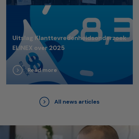
Uitslag Klanttevredenheidsonderzoek
ELINEX over 2025
Read more
All news articles