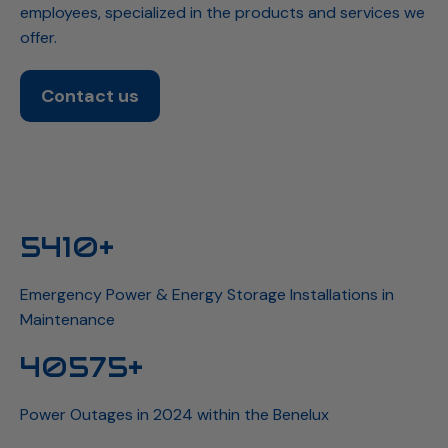
employees, specialized in the products and services we
offer.
Contact us
5941+
Emergency Power & Energy Storage Installations in
Maintenance
44558+
Power Outages in 2024 within the Benelux