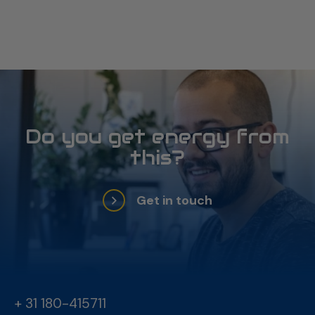
project
Do you get energy from
this?
Get in touch
+ 31 180-415711