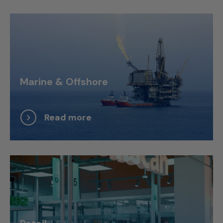
Marine & Offshore
Read more