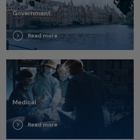
Government
Read more
Medical
Read more