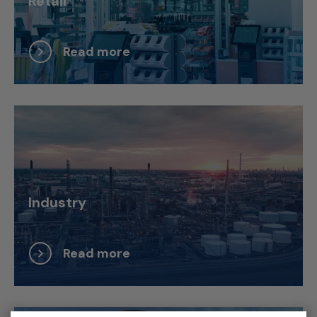
Retail
Read more
Industry
Read more