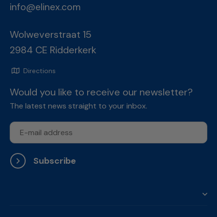
info@elinex.com
Wolweverstraat 15
2984 CE Ridderkerk
Directions
Would you like to receive our newsletter?
The latest news straight to your inbox.
Subscribe