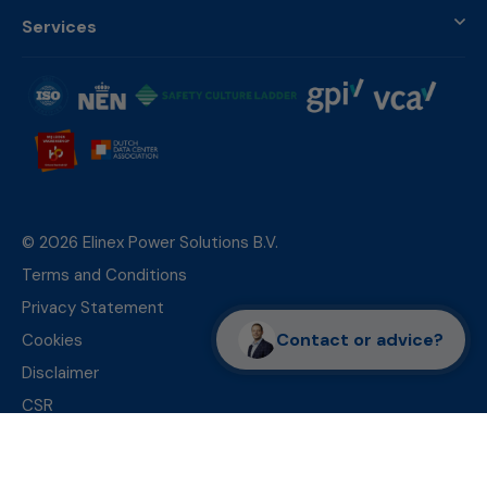
Services
© 2026 Elinex Power Solutions B.V.
Terms and Conditions
Privacy Statement
Contact or advice?
Cookies
Disclaimer
CSR