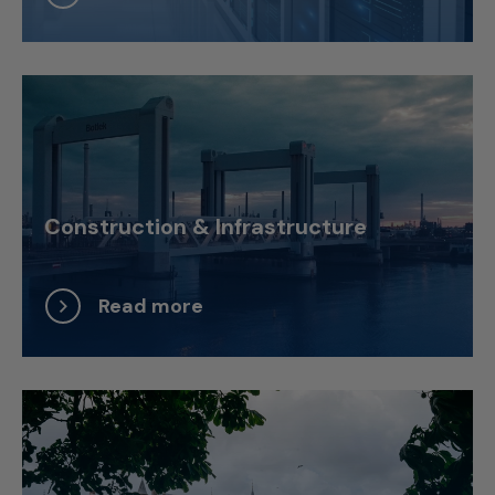
Construction & Infrastructure
Read more