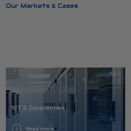
Our Markets & Cases
ICT & Datacenters
Read more