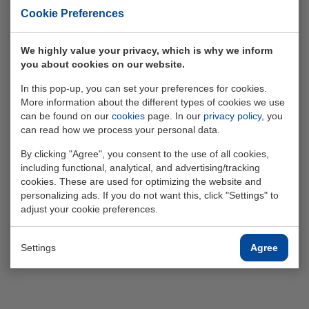
Cookie Preferences
We highly value your privacy, which is why we inform
you about cookies on our website.
Finance
In this pop-up, you can set your preferences for cookies.
More information about the different types of cookies we use
can be found on our
cookies
page. In our
privacy policy
, you
can read how we process your personal data.
Read more
By clicking "Agree", you consent to the use of all cookies,
including functional, analytical, and advertising/tracking
cookies. These are used for optimizing the website and
personalizing ads. If you do not want this, click "Settings" to
adjust your cookie preferences.
Settings
Agree