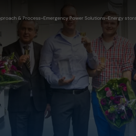
proach & Process
Emergency Power Solutions
Energy stor