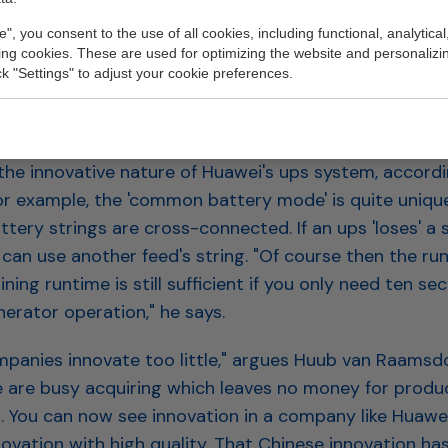
only online ups system covered by the Energy Investm
e", you consent to the use of all cookies, including functional, analytical
king cookies. These are used for optimizing the website and personalizin
ick "Settings" to adjust your cookie preferences.
E INNOVATION
ty, energy efficiency and far-reaching redundancy ar
the innovative nature of Huawei's ups system, accord
or example, the 'common battery mode' is quite unique.
tery strings are cross-connected. If an ups 'loses' a s
can use another feed's string. "Of course then the run
ning runtime is still sufficient if you only need ten se
erator operation," he says.
panies innovate too little," argues Huub van Raamsd
se are busy acquiring which leaves no money for produ
 You can now see innovation in a company like Huawei
ovation with high quality. That Chinese innovation ha