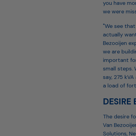
you have mor
we were miss
"We see that 
actually want
Bezooijen exp
we are buildi
important fo
small steps. 
say, 275 kVA 
a load of for
DESIRE
The desire f
Van Bezooijen
Solutions, N