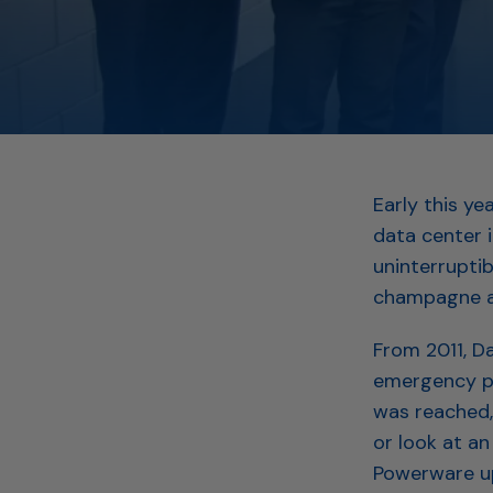
Early this y
data center 
uninterrupti
champagne an
From 2011, D
emergency po
was reached, 
or look at an
Powerware up