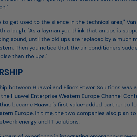
en."
 to get used to the silence in the technical area," Van
th a laugh. "As a layman you think that an ups is sup
king sound, until the old ups are replaced by a much 
ystem. Then you notice that the air conditioners sudd
ise than the ups."
RSHIP
hip between Huawei and Elinex Power Solutions was 
 the Huawei Enterprise Western Europe Channel Confe
 thus became Huawei's first value-added partner to f
estern Europe. In time, the two companies also plan to
etwork energy and IT solutions.
5 years of experience in integrating emergency power 