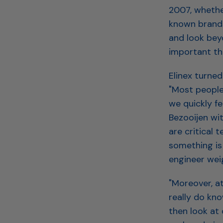
2007, whether
known brands
and look beyo
important tha
Elinex turned
"Most people 
we quickly fe
Bezooijen wit
are critical 
something is 
engineer weig
"Moreover, a
really do kn
then look at 