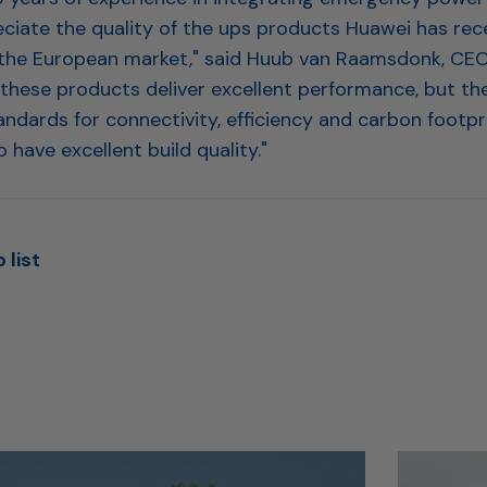
ciate the quality of the ups products Huawei has rec
the European market," said Huub van Raamsdonk, CEO 
 these products deliver excellent performance, but th
andards for connectivity, efficiency and carbon footpr
 have excellent build quality."
 list