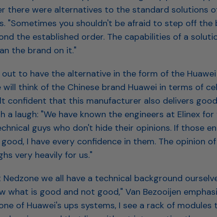
 there were alternatives to the standard solutions of
. "Sometimes you shouldn't be afraid to step off the
nd the established order. The capabilities of a solut
n the brand on it."
 out to have the alternative in the form of the Huawe
will think of the Chinese brand Huawei in terms of cel
lt confident that this manufacturer also delivers good
h a laugh: "We have known the engineers at Elinex for 
technical guys who don't hide their opinions. If those e
good, I have every confidence in them. The opinion of 
hs very heavily for us."
t Nedzone we all have a technical background ourselv
ow what is good and not good," Van Bezooijen emphasi
one of Huawei's ups systems, I see a rack of modules 