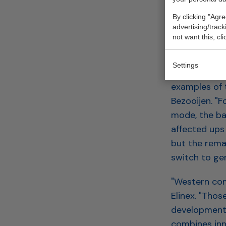
is also the 
By clicking "Agre
scheme."
advertising/trac
not want this, cl
CHINES
Settings
The modulari
examples of 
Bezooijen. "F
mode, the bat
affected ups 
but the remai
switch to gen
"Western com
Elinex. "Tho
development.
combines inn