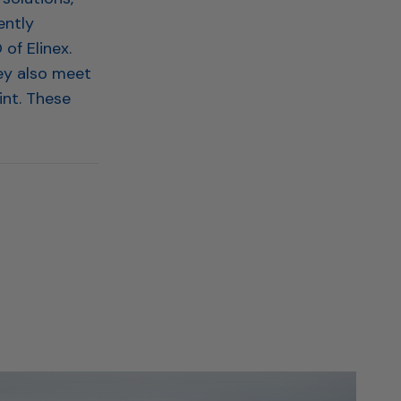
ently
of Elinex.
ey also meet
int. These