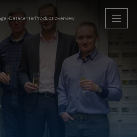
age
Datacenter
Product overview