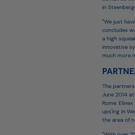
in Steenberg
"We just have
concludes wi
a high squea
innovative s
much more no
PARTNE
The partners
June 2014 at
Rome. Elinex
ups'ing in W
the area of n
"With over 2