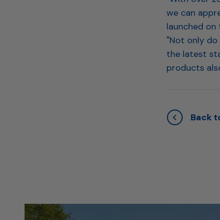
we can appre
launched on 
"Not only do
the latest st
products also
Back to