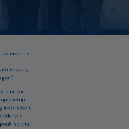
st commercial
ith flowers,
rgen."
ystems for
 ups setup
installation,
additional
peak, so that