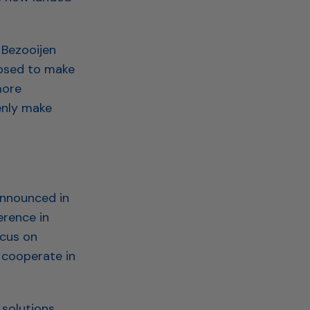
 Bezooijen
posed to make
more
enly make
announced in
rence in
ocus on
 cooperate in
solutions,