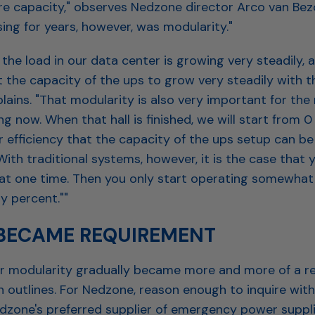
e capacity," observes Nedzone director Arco van Bez
ing for years, however, was modularity."
the load in our data center is growing very steadily, 
 the capacity of the ups to grow very steadily with t
lains. "That modularity is also very important for th
ng now. When that hall is finished, we will start from 0 
r efficiency that the capacity of the ups setup can b
With traditional systems, however, it is the case that 
at one time. Then you only start operating somewhat e
ty percent.""
 BECAME REQUIREMENT
or modularity gradually became more and more of a r
 outlines. For Nedzone, reason enough to inquire with
edzone's preferred supplier of emergency power suppli