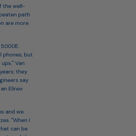
 the well-
 beaten path
ion are more
i 5000E.
l phones, but
 ups." Van
years; they
ngineers say
an Elinex
es and we
zes. "When I
that can be