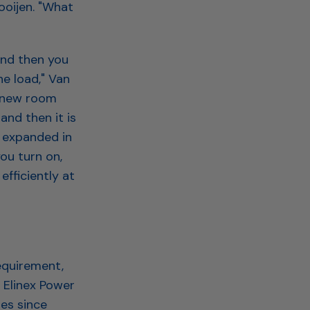
ooijen. "What
and then you
he load," Van
e new room
and then it is
e expanded in
you turn on,
fficiently at
equirement,
 Elinex Power
es since