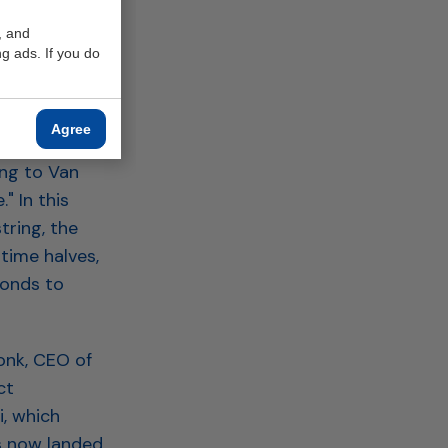
ent Deduction
, and
g ads. If you do
Agree
e great
ing to Van
" In this
tring, the
time halves,
conds to
onk, CEO of
ct
, which
s now landed