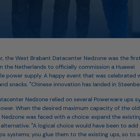
ear, the West Brabant Datacenter Nedzone was the fir
in the Netherlands to officially commission a Huawei
ble power supply. A happy event that was celebrated w
d snacks. "Chinese innovation has landed in Steenbe
atacenter Nedzone relied on several Powerware ups s
wer. When the desired maximum capacity of the old
Nedzone was faced with a choice: expand the existing 
 alternative. "A logical choice would have been to add 
s systems; you glue them to the existing ups, so to s