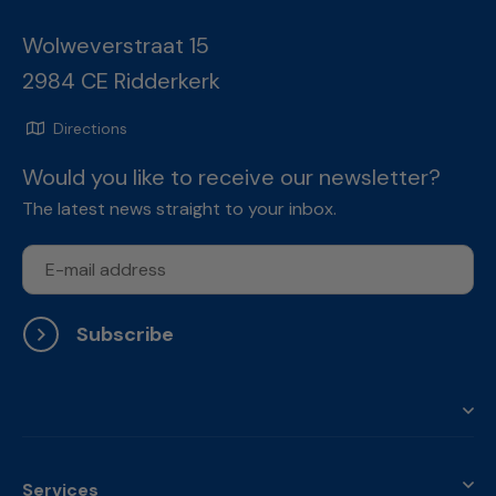
Wolweverstraat 15
2984 CE Ridderkerk
Directions
Would you like to receive our newsletter?
The latest news straight to your inbox.
Subscribe
Services