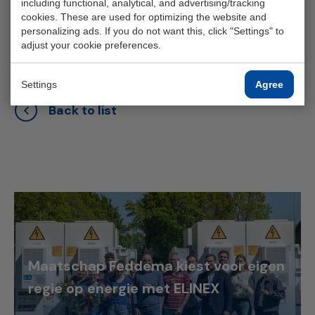
including functional, analytical, and advertising/tracking
monitor our emergency power supply in-house."
cookies. These are used for optimizing the website and
personalizing ads. If you do not want this, click "Settings" to
adjust your cookie preferences.
Settings
Agree
Back to list
Maatschap Feddema kiest voor eigen
regie op energie met ELINEX