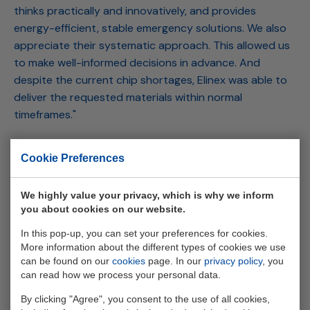
thinks practically and innovatively, and provides
energy-efficient, stable emergency solutions. We also
appreciate their systematic approach. This allowed us
to make well-informed decisions in advance. And
despite the current chip shortages, Elinex was able to
deliver the requested materials within normal
timeframes."
During a power outage, businesses in Eastern
Cookie Preferences
Netherlands connected to InterDC can breathe a sigh
of relief when it comes to data availability. InterDC
We highly value your privacy, which is why we inform
serves, among others, IT companies, service providers,
you about cookies on our website.
healthcare institutions, hospitals, and cloud-
dependent businesses in the region. In conclusion,
In this pop-up, you can set your preferences for cookies.
More information about the different types of cookies we use
Kamphuis says, "We are tech-savvy ourselves, and we
can be found on our
cookies
page. In our
privacy policy
, you
automate our processes. The great thing is that we
can read how we process your personal data.
could seamlessly integrate Elinex's systems into our
By clicking "Agree", you consent to the use of all cookies,
DCIM (data center information management). So, we