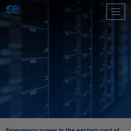
Emergency power in the eastern part of