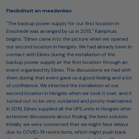
Flexibiliteit en meedenken
"The backup power supply for our first location in
Enschede was arranged by us in 2015," Kamphuis
begins. "Elinex came into the picture when we opened
our second location in Hengelo. We had already been in
contact with Elinex during the installation of the
backup power supply at the first location through an
event organized by Elinex. The discussions we had with
them during that event gave us a good feeling and a lot
of confidence. We inherited the installation at our
second location in Hengelo when we took it over, and it
turned out to be very outdated and poorly maintained.
In 2019, Elinex supplied all the UPS units in Hengelo after
extensive discussions about finding the best solution.
Initially, we were concerned that we might face delays
due to COVID-19 restrictions, which might push back