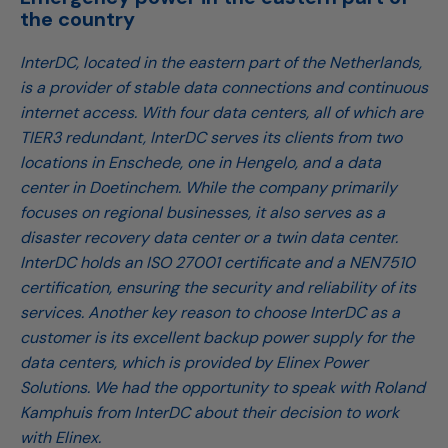
the country
InterDC, located in the eastern part of the Netherlands,
is a provider of stable data connections and continuous
internet access. With four data centers, all of which are
TIER3 redundant, InterDC serves its clients from two
locations in Enschede, one in Hengelo, and a data
center in Doetinchem. While the company primarily
focuses on regional businesses, it also serves as a
disaster recovery data center or a twin data center.
InterDC holds an ISO 27001 certificate and a NEN7510
certification, ensuring the security and reliability of its
services. Another key reason to choose InterDC as a
customer is its excellent backup power supply for the
data centers, which is provided by Elinex Power
Solutions. We had the opportunity to speak with Roland
Kamphuis from InterDC about their decision to work
with Elinex.