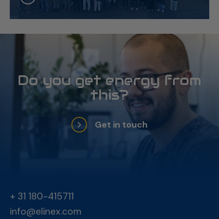
Do you get energy from
this?
Get in touch
+ 31 180-415711
info@elinex.com