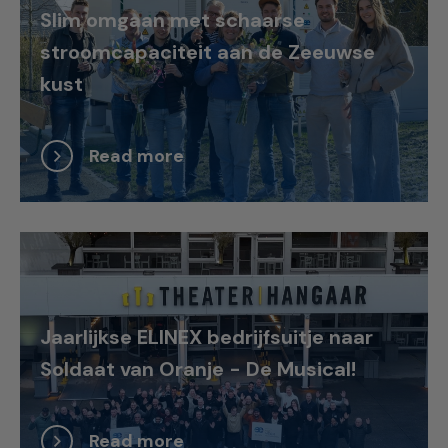
Slim omgaan met schaarse
stroomcapaciteit aan de Zeeuwse
kust
Read more
Jaarlijkse ELINEX bedrijfsuitje naar
Soldaat van Oranje - De Musical!
Read more