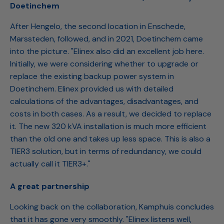
Doetinchem
After Hengelo, the second location in Enschede,
Marssteden, followed, and in 2021, Doetinchem came
into the picture. "Elinex also did an excellent job here.
Initially, we were considering whether to upgrade or
replace the existing backup power system in
Doetinchem. Elinex provided us with detailed
calculations of the advantages, disadvantages, and
costs in both cases. As a result, we decided to replace
it. The new 320 kVA installation is much more efficient
than the old one and takes up less space. This is also a
TIER3 solution, but in terms of redundancy, we could
actually call it TIER3+."
A great partnership
Looking back on the collaboration, Kamphuis concludes
that it has gone very smoothly. "Elinex listens well,