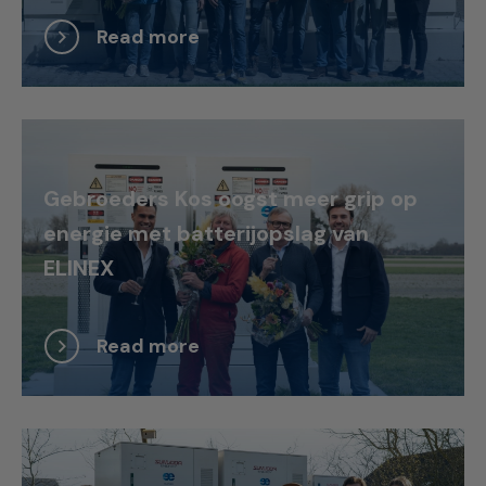
Read more
Gebroeders Kos oogst meer grip op
energie met batterijopslag van
ELINEX
Read more