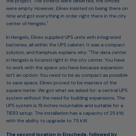
the project. The streets were deserted, the offices
were empty. However, Elinex insisted on being there on
time and got everything in order right there in the city
center of Hengelo."
In Hengelo, Elinex supplied UPS units with integrated
batteries, all within the UPS cabinet. It was a compact
solution, and Kamphuis explains why: "The data center
in Hengelo is located right in the city center. You have
to work with the space you have because expansion
isn't an option. You need to be as compact as possible
to save space. Elinex proved to be masters of the
square meter. We got what we asked for: a central UPS
system without the need for building expansions. The
UPS system is 19 inches mountable and suitable for a
TIER3 setup. The installation has a capacity of 25 kW,
with the ability to upgrade to 75 kW.
The second location in Enschede, followed by