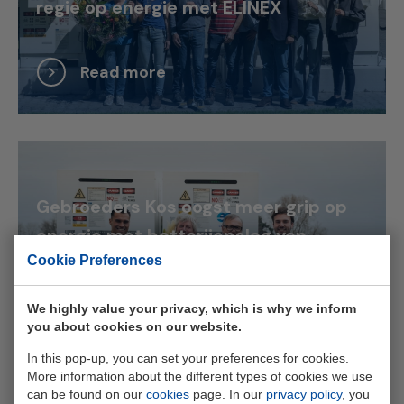
regie op energie met ELINEX
Read more
Gebroeders Kos oogst meer grip op
energie met batterijopslag van
Cookie Preferences
ELINEX
We highly value your privacy, which is why we inform
Read more
you about cookies on our website.
In this pop-up, you can set your preferences for cookies.
More information about the different types of cookies we use
can be found on our
cookies
page. In our
privacy policy
, you