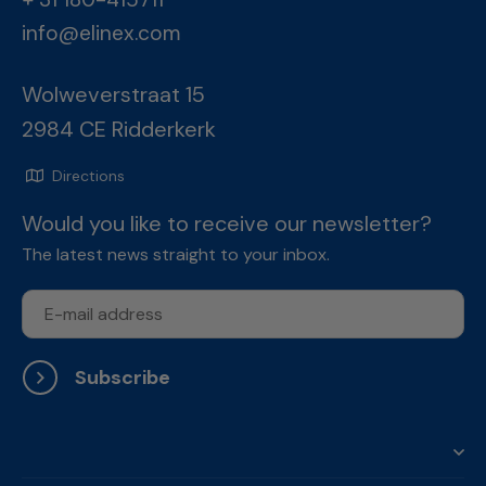
info@elinex.com
Wolweverstraat 15
2984 CE Ridderkerk
Directions
Would you like to receive our newsletter?
The latest news straight to your inbox.
Subscribe