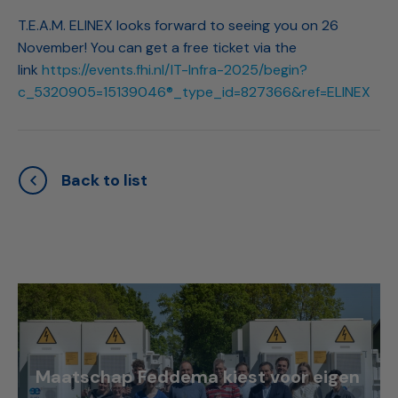
T.E.A.M. ELINEX looks forward to seeing you on 26
November! You can get a free ticket via the
link
https://events.fhi.nl/IT-Infra-2025/begin?
c_5320905=15139046®_type_id=827366&ref=ELINEX
Back to list
Maatschap Feddema kiest voor eigen