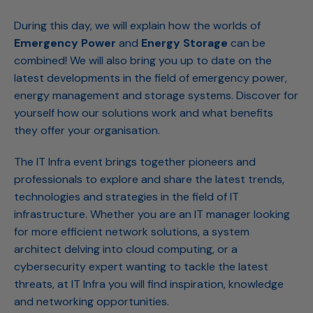
During this day, we will explain how the worlds of
Emergency Power
and
Energy Storage
can be
combined! We will also bring you up to date on the
latest developments in the field of emergency power,
energy management and storage systems. Discover for
yourself how our solutions work and what benefits
they offer your organisation.
The IT Infra event brings together pioneers and
professionals to explore and share the latest trends,
technologies and strategies in the field of IT
infrastructure. Whether you are an IT manager looking
for more efficient network solutions, a system
architect delving into cloud computing, or a
cybersecurity expert wanting to tackle the latest
threats, at IT Infra you will find inspiration, knowledge
and networking opportunities.