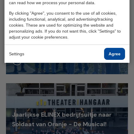
can read how we process your personal data.
By clicking "Agree", you consent to the use of all cookies,
Slim omgaan met schaarse
including functional, analytical, and advertising/tracking
cookies. These are used for optimizing the website and
stroomcapaciteit aan de Zeeuwse
personalizing ads. If you do not want this, click "Settings" to
adjust your cookie preferences.
kust
Settings
Agree
Read more
Jaarlijkse ELINEX bedrijfsuitje naar
Soldaat van Oranje - De Musical!