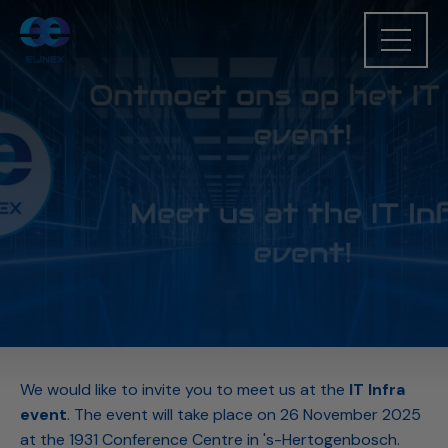
We would like to invite you to meet us at the
IT Infra
event
. The event will take place on 26 November 2025
at the 1931 Conference Centre in 's-Hertogenbosch.