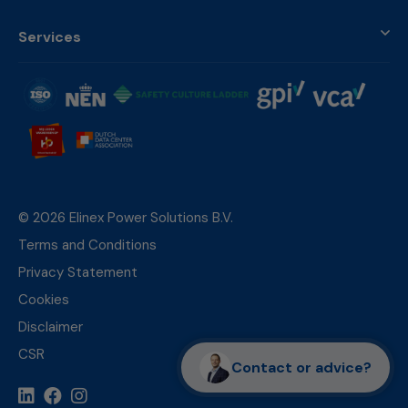
Services
© 2026 Elinex Power Solutions B.V.
Terms and Conditions
Privacy Statement
Cookies
Disclaimer
CSR
Contact or advice?