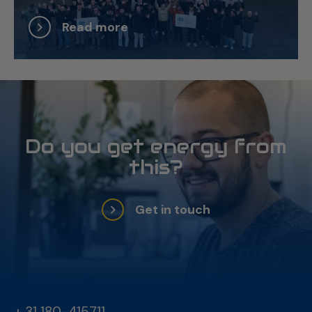
Read more
Do you get energy from
this?
Get in touch
+ 31 180-415711