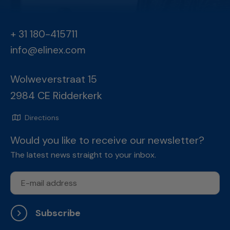
+ 31 180-415711
info@elinex.com
Wolweverstraat 15
2984 CE Ridderkerk
Directions
Would you like to receive our newsletter?
The latest news straight to your inbox.
Subscribe