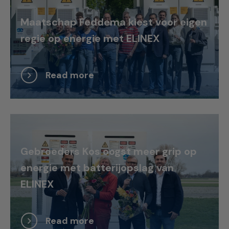
Maatschap Feddema kiest voor eigen
regie op energie met ELINEX
Read more
Gebroeders Kos oogst meer grip op
energie met batterijopslag van
ELINEX
Read more