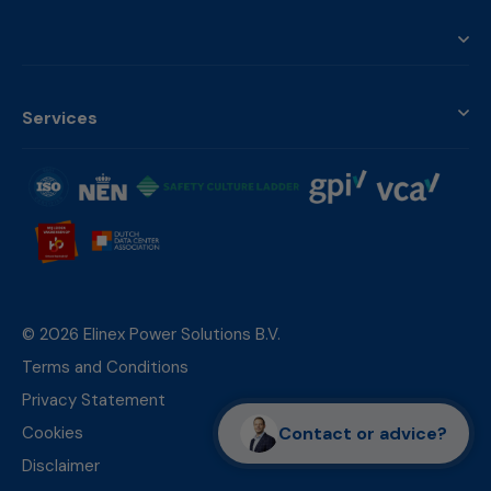
Services
© 2026 Elinex Power Solutions B.V.
Terms and Conditions
Privacy Statement
Contact or advice?
Cookies
Disclaimer