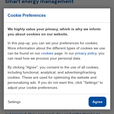
Smart energy management
ELINEX supplied a
Huawei
BESS
to Edumar, equipped
Cookie Preferences
with an intelligent
EMS
. Casper: "We have a peak power
of 130 kW. When the peak power exceeds 125 kW, the
We highly value your privacy, which is why we inform
EMS
switches on the
BESS
. When Enexis comes with a
you about cookies on our website.
heavier connection in 2029-2030, we can start using
In this pop-up, you can set your preferences for cookies.
BESS
and the
EMS
to start trading energy, via a Trader."
More information about the different types of cookies we use
For a state-of-the-art metal company like Edumar, the
can be found on our
cookies
page. In our
privacy policy
, you
new way of working with
BESS
and
EMS
fits perfectly
can read how we process your personal data.
into its CSR policy. "We are being watched, we have an
By clicking "Agree", you consent to the use of all cookies,
exemplary role. We train staff ourselves, now employ 47
including functional, analytical, and advertising/tracking
people and operate in a paperless way. Edumar is the
cookies. These are used for optimizing the website and
first Dutch manufacturing company to win the “CSR
personalizing ads. If you do not want this, click "Settings" to
adjust your cookie preferences.
Gold” award. We are now winning CSR awards for the
third year in a row. By working with ELINEX Power
Solutions, we are future-proof in terms of energy. Of
Settings
Agree
the 28 machines now in our company, 20 are