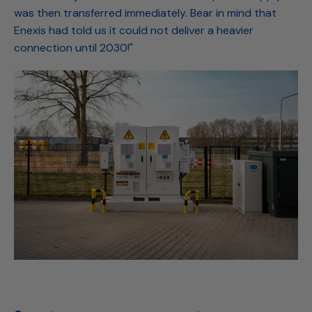
was then transferred immediately. Bear in mind that
Enexis had told us it could not deliver a heavier
connection until 2030!"