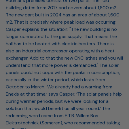
Edumar's premises consist of two parts. The “old”
building dates from 2017 and covers about 1,800 m2.
The new part built in 2024 has an area of about 1,600
m2. That is precisely where peak load was occurring.
Casper explains the situation: "The new building is no
longer connected to the gas supply. That means the
hall has to be heated with electric heaters. There is
also an industrial compressor operating with a heat
exchanger. Add to that the new CNC lathes and you will
understand that more power is demanded." The solar
panels could not cope with the peaks in consumption,
especially in the winter period, which lasts from
October to March. ‘We already had a warning from
Enexis at that time,’ says Casper. ‘The solar panels help
during warmer periods, but we were looking for a
solution that would benefit us all year round.’ The
redeeming word came from E.T.B. Willem Bos
Elektrotechniek (Someren), who recommended talking