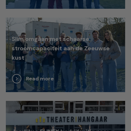
Slim omgaan met schaarse
stroomcapaciteit aan de Zeeuwse
kust
Read more