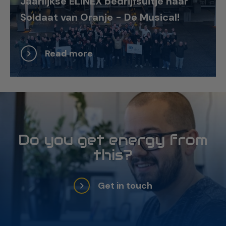
Jaarlijkse ELINEX bedrijfsuitje naar
Soldaat van Oranje - De Musical!
Read more
Do you get energy from
this?
Get in touch