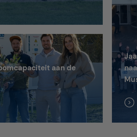
Jaa
oomcapaciteit aan de
naa
Mus