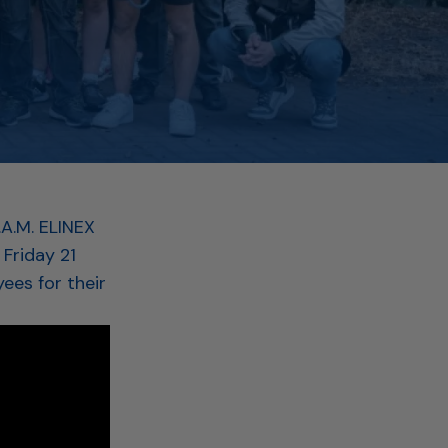
.A.M. ELINEX
Friday 21
ees for their