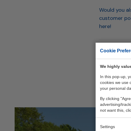
Would you als
customer por
here!
Cookie Prefe
Back to
We highly value
In this pop-up, 
cookies we use 
your personal da
By clicking "Agre
advertising/trac
not want this, cl
Settings