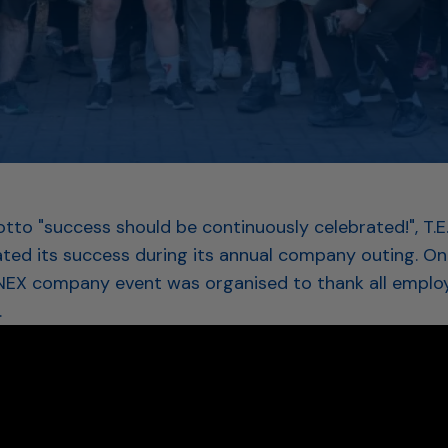
tto "success should be continuously celebrated!", T.E
ated its success during its annual company outing. On 
INEX company event was organised to thank all employ
.