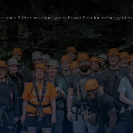
proach & Process
Emergency Power Solutions
Energy stor