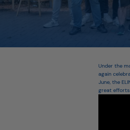
Under the mo
again celebr
June, the EL
great efforts