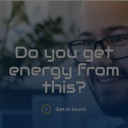
Do you get
energy from
this?
Get in touch