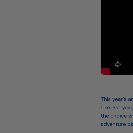
This year's 
Like last yea
the choice w
adventure pa