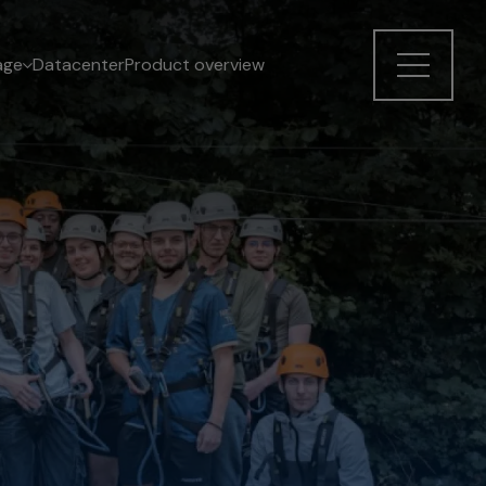
age
Datacenter
Product overview