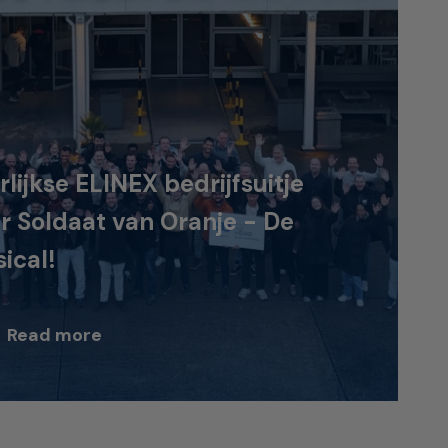
rlijkse ELINEX bedrijfsuitje
r Soldaat van Oranje - De
ical!
Read more