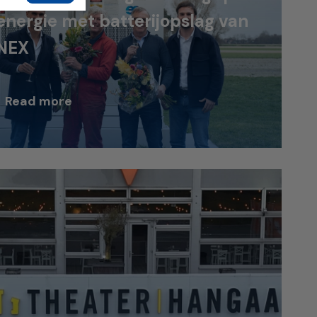
energie met batterijopslag van
NEX
Read more