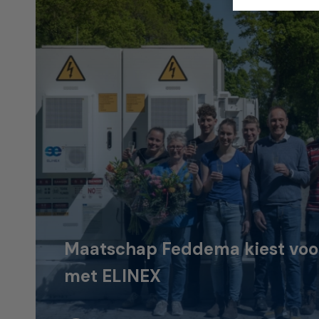
Maatschap Feddema kiest voor 
met ELINEX