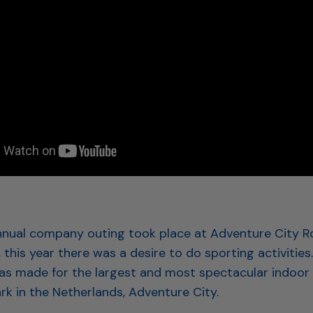
annual company outing took place at Adventure City 
r, this year there was a desire to do sporting activities
as made for the largest and most spectacular indoor
rk in the Netherlands, Adventure City.