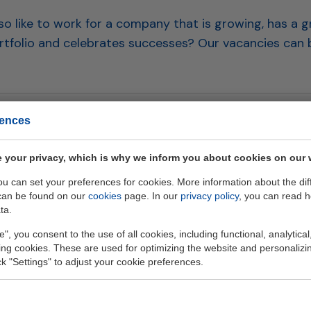
o like to work for a company that is growing, has a g
tfolio and celebrates successes? Our vacancies can 
rences
 list
 your privacy, which is why we inform you about cookies on our 
you can set your preferences for cookies. More information about the dif
can be found on our
cookies
page. In our
privacy policy
, you can read 
ta.
e", you consent to the use of all cookies, including functional, analytical
king cookies. These are used for optimizing the website and personalizin
ick "Settings" to adjust your cookie preferences.
Geb