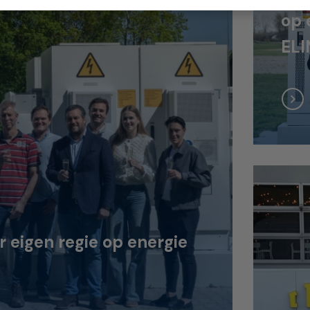
op 
ELI
eigen regie op energie