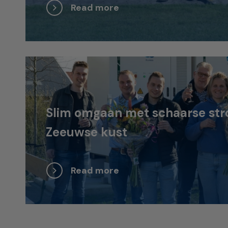
Read more
Slim omgaan met schaarse str
Zeeuwse kust
Read more