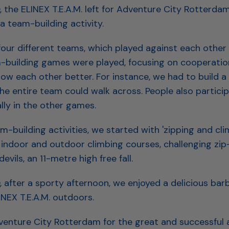
, the ELINEX T.E.A.M. left for Adventure City Rotterda
a team-building activity.
 four different teams, which played against each other i
-building games were played, focusing on cooperatio
ow each other better. For instance, we had to build a 
he entire team could walk across. People also partici
lly in the other games.
m-building activities, we started with 'zipping and cli
indoor and outdoor climbing courses, challenging zip-
evils, an 11-metre high free fall.
, after a sporty afternoon, we enjoyed a delicious bar
INEX T.E.A.M. outdoors.
enture City Rotterdam for the great and successful 