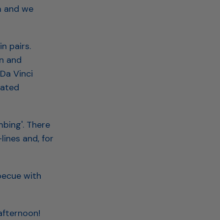
m and we
n pairs.
n and
Da Vinci
pated
mbing'. There
lines and, for
becue with
afternoon!