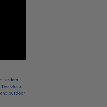
Rotterdam.
. Therefore,
 and outdoor