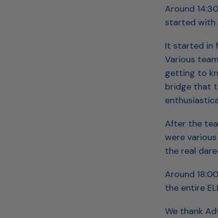
Around 14:30
started with 
It started in
Various team
getting to kn
bridge that t
enthusiastica
After the tea
were various 
the real dared
Around 18:00
the entire EL
We thank Adv