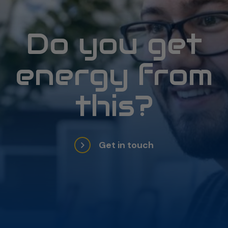
Do you get
energy from
this?
Get in touch