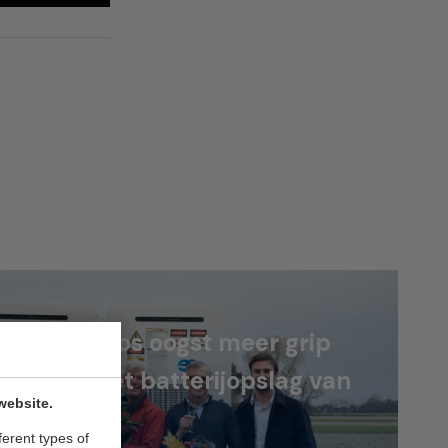
roeders Kos oogst meer grip
energie met batterijopslag van
website.
NEX
ferent types of