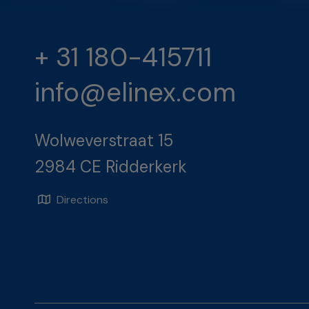
+ 31 180-415711
info@elinex.com
Wolweverstraat 15
2984 CE Ridderkerk
Directions