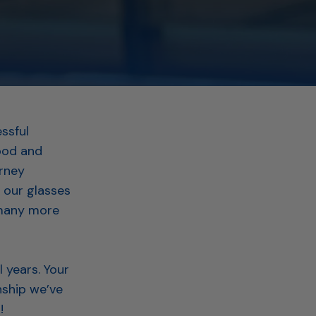
ssful
food and
urney
 our glasses
 many more
 years. Your
nship we’ve
s!