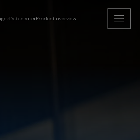
age
Datacenter
Product overview