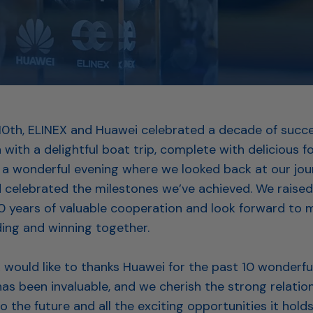
0th, ELINEX and Huawei celebrated a decade of succe
 with a delightful boat trip, complete with delicious 
as a wonderful evening where we looked back at our jo
 celebrated the milestones we’ve achieved. We raised
10 years of valuable cooperation and look forward to
ding and winning together.⁠
would like to thanks Huawei for the past 10 wonderful
as been invaluable, and we cherish the strong relatio
 to the future and all the exciting opportunities it hold