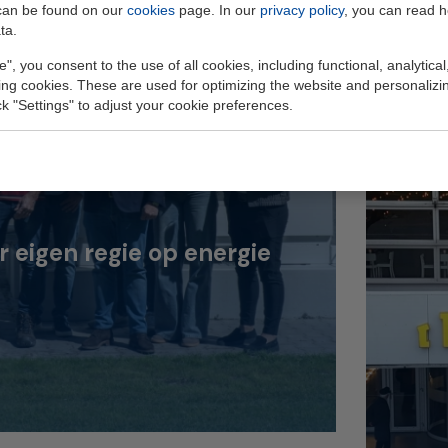
can be found on our
cookies
page. In our
privacy policy
, you can read 
ta.
e", you consent to the use of all cookies, including functional, analytical
king cookies. These are used for optimizing the website and personalizin
ick "Settings" to adjust your cookie preferences.
eigen regie op energie