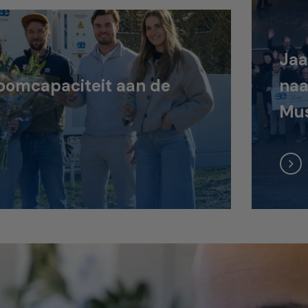
Jaa
oomcapaciteit aan de
naa
Mus