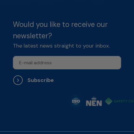
Would you like to receive our
newsletter?
The latest news straight to your inbox.
Subscribe