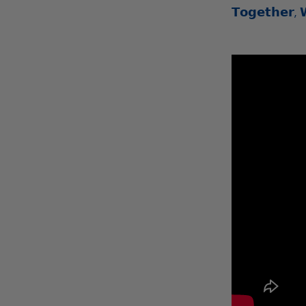
𝗧𝗼𝗴𝗲𝘁𝗵𝗲𝗿, 