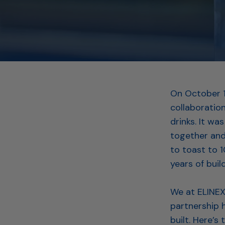
On October 1
collaboration
drinks. It w
together and
to toast to 
years of buil
We at ELINEX 
partnership h
built. Here’s