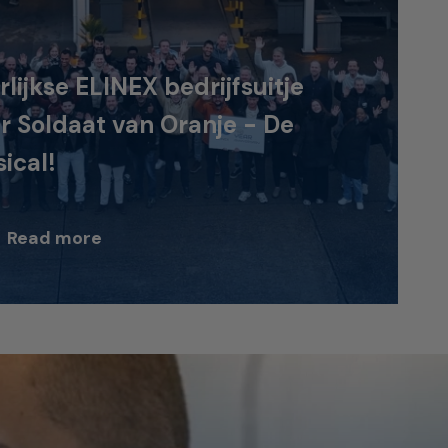
rlijkse ELINEX bedrijfsuitje
r Soldaat van Oranje - De
ical!
Read more