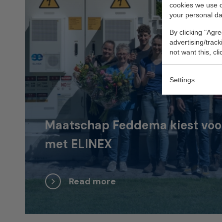
cookies we use 
your personal da
By clicking "Agre
advertising/trac
not want this, cl
Settings
Maatschap Feddema kiest voor 
met ELINEX
Read more