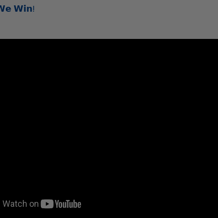
𝗪𝗲 𝗪𝗶𝗻!