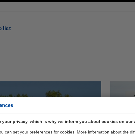
 list
Geb
rences
op 
 your privacy, which is why we inform you about cookies on our 
ELI
you can set your preferences for cookies. More information about the dif