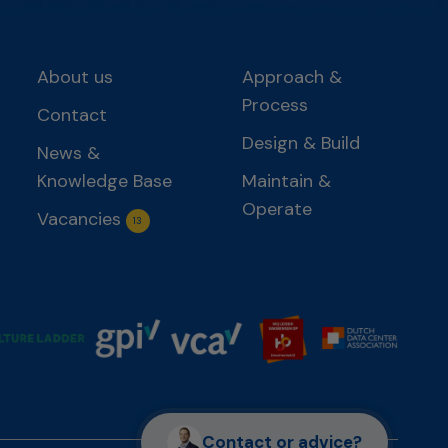
About us
Approach &
Process
Contact
Design & Build
News &
Knowledge Base
Maintain &
Operate
Vacancies
13
Contact or advice?