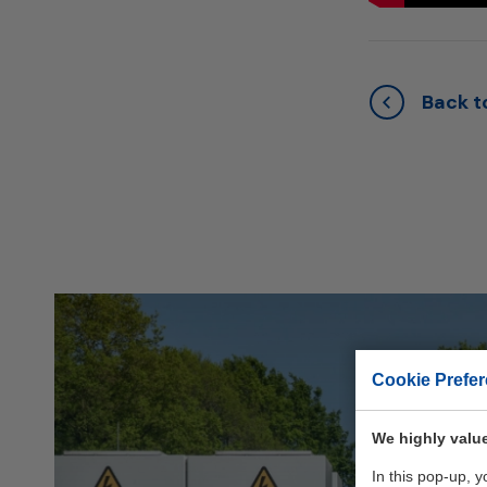
Back to
Cookie Prefe
We highly value
In this pop-up, 