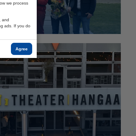
how we process
Read more
, and
g ads. If you do
Agree