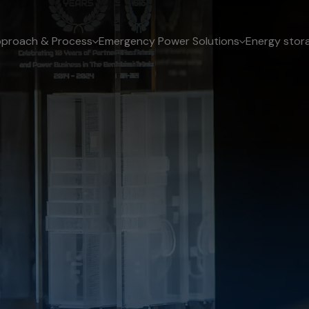
proach & Process
Emergency Power Solutions
Energy stor