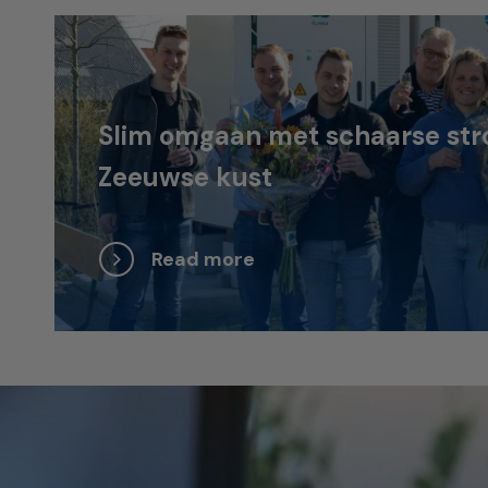
Slim omgaan met schaarse str
Zeeuwse kust
Read more