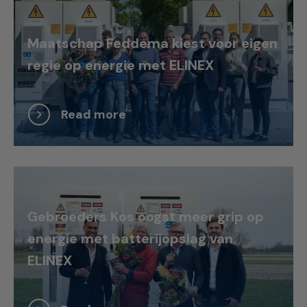
Maatschap Feddema kiest voor eigen
regie op energie met ELINEX
Read more
Gebroeders Kos oogst meer grip op
energie met batterijopslag van
ELINEX