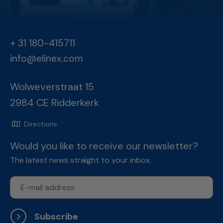
+ 31 180-415711
info@elinex.com
Wolweverstraat 15
2984 CE Ridderkerk
Directions
Would you like to receive our newsletter?
The latest news straight to your inbox.
Subscribe