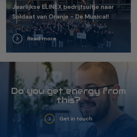
Jaarlijkse ELINEX bedrijfsuitje naar
Soldaat van Oranje - De Musical!
Read more
Do you get energy from
this?
Get in touch