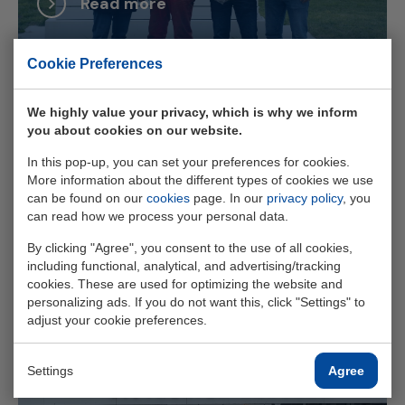
Read more
Cookie Preferences
We highly value your privacy, which is why we inform
you about cookies on our website.
Slim omgaan met schaarse
In this pop-up, you can set your preferences for cookies.
stroomcapaciteit aan de Zeeuwse
More information about the different types of cookies we use
kust
can be found on our
cookies
page. In our
privacy policy
, you
can read how we process your personal data.
By clicking "Agree", you consent to the use of all cookies,
Read more
including functional, analytical, and advertising/tracking
cookies. These are used for optimizing the website and
personalizing ads. If you do not want this, click "Settings" to
adjust your cookie preferences.
Settings
Agree