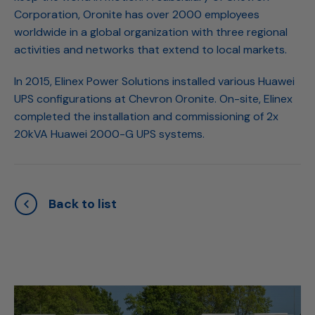
Corporation, Oronite has over 2000 employees
worldwide in a global organization with three regional
activities and networks that extend to local markets.
In 2015, Elinex Power Solutions installed various Huawei
UPS configurations at Chevron Oronite. On-site, Elinex
completed the installation and commissioning of 2x
20kVA Huawei 2000-G UPS systems.
Back to list