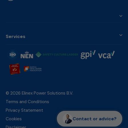
Services
© 2026 Elinex Power Solutions B.V.
Terms and Conditions
Privacy Statement
Contact or advice?
Cookies
Disclaimer