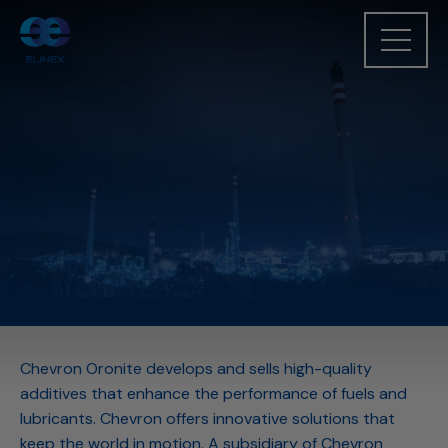
Chevron Oronite develops and sells high-quality
additives that enhance the performance of fuels and
lubricants. Chevron offers innovative solutions that
keep the world in motion. A subsidiary of Chevron